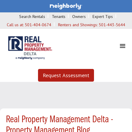
Search Rentals
Tenants
Owners
Expert Tips
Call us at:
501-404-0674
Renters and Showings:
501-443-5644
Request Assessment
Real Property Management Delta -
Property Management Blog