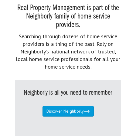
Real Property Management is part of the
Neighborly family of home service
providers.
Searching through dozens of home service
providers is a thing of the past. Rely on
Neighborly’s national network of trusted,
local home service professionals for all your
home service needs.
Neighborly is all you need to remember
Discover Neighborly