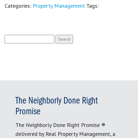
Categories:
Property Management
Tags:
Search
for:
The Neighborly Done Right
Promise
The Neighborly Done Right Promise ®
delivered by Real Property Management, a