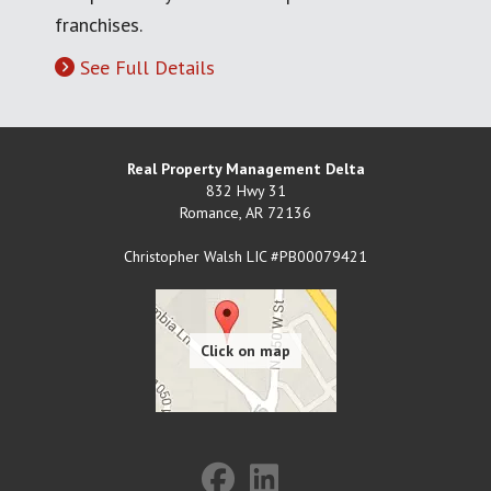
franchises.
See Full Details
Real Property Management Delta
832 Hwy 31
Romance
,
AR
72136
Christopher Walsh LIC #PB00079421