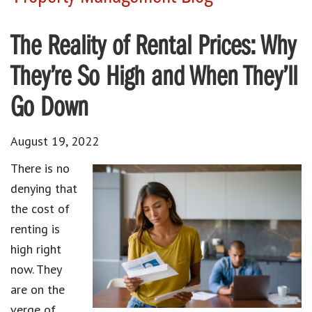
The Reality of Rental Prices: Why
They’re So High and When They’ll
Go Down
August 19, 2022
There is no
denying that
the cost of
renting is
high right
now. They
are on the
verge of