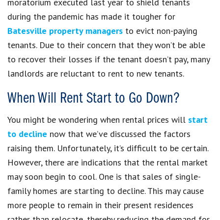
moratorium executed last year to shield tenants
during the pandemic has made it tougher for
Batesville property managers
to evict non-paying
tenants. Due to their concern that they won’t be able
to recover their losses if the tenant doesn’t pay, many
landlords are reluctant to rent to new tenants.
When Will Rent Start to Go Down?
You might be wondering when rental prices will
start
to decline
now that we’ve discussed the factors
raising them. Unfortunately, it’s difficult to be certain.
However, there are indications that the rental market
may soon begin to cool. One is that sales of single-
family homes are starting to decline. This may cause
more people to remain in their present residences
rather than relocate, thereby reducing the demand for