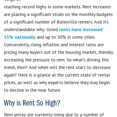
reaching record highs in some markets. Rent increases
are placing a significant strain on the monthly budgets
of a significant number of Batesville renters. And it’s
understandable why: listed
rents have increased
15% nationally
and up to 30% in some cities.
Concurrently, rising inflation and interest rates are
pricing many buyers out of the housing market, thereby
increasing the pressure to rent. So what’s driving this
trend, then? And when will the rent start to decrease
again? Here is a glance at the current state of rental
prices, as well as why experts believe they may begin
to decline in the near future.
Why is Rent So High?
Rent prices are currently rising due to a number of