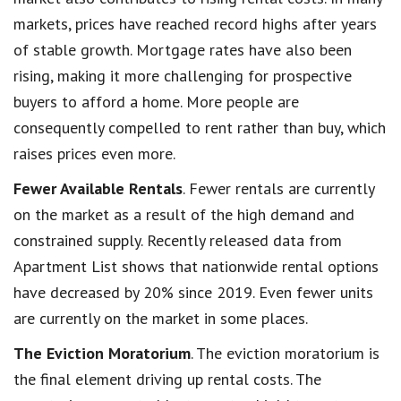
markets, prices have reached record highs after years
of stable growth. Mortgage rates have also been
rising, making it more challenging for prospective
buyers to afford a home. More people are
consequently compelled to rent rather than buy, which
raises prices even more.
Fewer Available Rentals
. Fewer rentals are currently
on the market as a result of the high demand and
constrained supply. Recently released data from
Apartment List shows that nationwide rental options
have decreased by 20% since 2019. Even fewer units
are currently on the market in some places.
The Eviction Moratorium
. The eviction moratorium is
the final element driving up rental costs. The