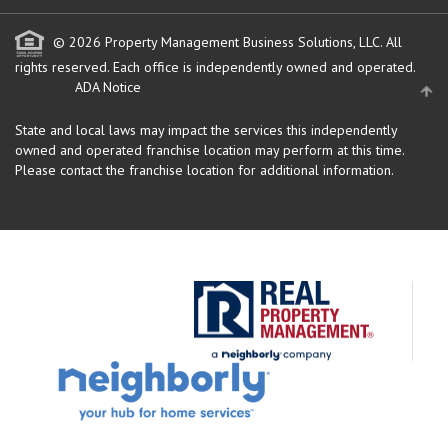
© 2026 Property Management Business Solutions, LLC. All
rights reserved.
Each office is independently owned and operated.
ADA Notice
State and local laws may impact the services this independently
owned and operated franchise location may perform at this time.
Please contact the franchise location for additional information.