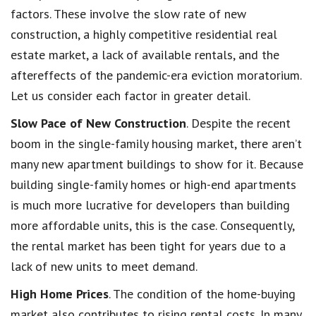
factors. These involve the slow rate of new
construction, a highly competitive residential real
estate market, a lack of available rentals, and the
aftereffects of the pandemic-era eviction moratorium.
Let us consider each factor in greater detail.
Slow Pace of New Construction
. Despite the recent
boom in the single-family housing market, there aren’t
many new apartment buildings to show for it. Because
building single-family homes or high-end apartments
is much more lucrative for developers than building
more affordable units, this is the case. Consequently,
the rental market has been tight for years due to a
lack of new units to meet demand.
High Home Prices
. The condition of the home-buying
market also contributes to rising rental costs. In many