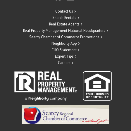
Contact Us
Search Rentals
Real Estate Agents
Real Property Management National Headquarters
Searcy Chamber of Commerce Promotions
Neighborly App
EHO Statement
Expert Tips
Careers