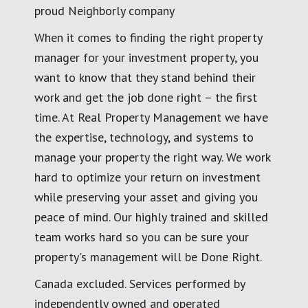
proud Neighborly company
When it comes to finding the right property
manager for your investment property, you
want to know that they stand behind their
work and get the job done right – the first
time. At Real Property Management we have
the expertise, technology, and systems to
manage your property the right way. We work
hard to optimize your return on investment
while preserving your asset and giving you
peace of mind. Our highly trained and skilled
team works hard so you can be sure your
property's management will be Done Right.
Canada excluded. Services performed by
independently owned and operated