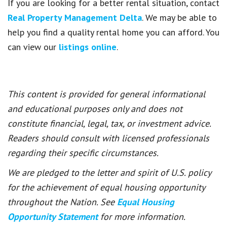
If you are looking for a better rental situation, contact
Real Property Management Delta
. We may be able to
help you find a quality rental home you can afford. You
can view our
listings online
.
This content is provided for general informational
and educational purposes only and does not
constitute financial, legal, tax, or investment advice.
Readers should consult with licensed professionals
regarding their specific circumstances.
We are pledged to the letter and spirit of U.S. policy
for the achievement of equal housing opportunity
throughout the Nation. See
Equal Housing
Opportunity Statement
for more information.