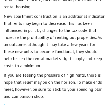
rental housing.
New apartment construction is an additional indicator
that rents may begin to decrease. This has been
influenced in part by changes to the tax code that
increase the profitability of renting out properties. As
an outcome, although it may take a few years for
these new units to become functional, they should
help lessen the rental market’s tight supply and keep
costs to a minimum.
If you are feeling the pressure of high rents, there is
hope that relief may be on the horizon. To make ends
meet, however, be sure to stick to your spending plan
and comparison shop.
.