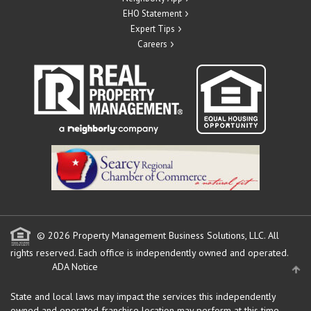
EHO Statement
Expert Tips
Careers
© 2026 Property Management Business Solutions, LLC. All
rights reserved.
Each office is independently owned and operated.
ADA Notice
State and local laws may impact the services this independently
owned and operated franchise location may perform at this time.