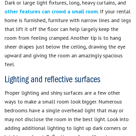
Dark or large light fixtures, long, heavy curtains, and
other features can crowd a small room
. If your rental
home is furnished, furniture with narrow lines and legs
that lift it off the floor can help largely keep the
room from feeling cramped. Another tip is to hang
sheer drapes just below the ceiling, drawing the eye
upward and giving the room an amazingly spacious
feel.
Lighting and reflective surfaces
Proper lighting and shiny surfaces are a few other
ways to make a small room look bigger. Numerous
bedrooms have a single overhead light that may or
may not disclose the room in the best light. Look into
adding additional lighting to light up dark corners or