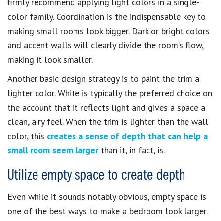
firmly recommend applying light colors in a single-
color family. Coordination is the indispensable key to
making small rooms look bigger. Dark or bright colors
and accent walls will clearly divide the room’s flow,
making it look smaller.
Another basic design strategy is to paint the trim a
lighter color. White is typically the preferred choice on
the account that it reflects light and gives a space a
clean, airy feel. When the trim is lighter than the wall
color, this
creates a sense of depth that can help a
small room seem larger
than it, in fact, is.
Utilize empty space to create depth
Even while it sounds notably obvious, empty space is
one of the best ways to make a bedroom look larger.