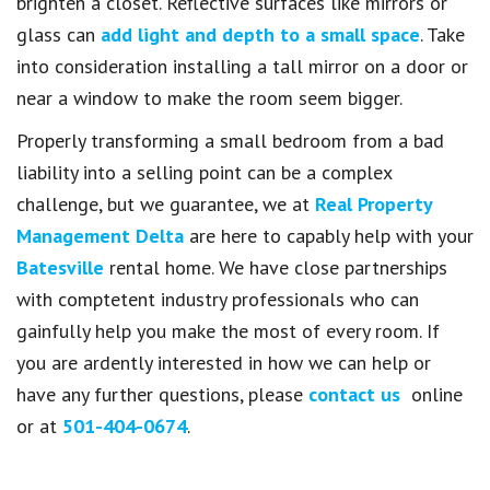
brighten a closet. Reflective surfaces like mirrors or
glass can
add light and depth to a small space
. Take
into consideration installing a tall mirror on a door or
near a window to make the room seem bigger.
Properly transforming a small bedroom from a bad
liability into a selling point can be a complex
challenge, but we guarantee, we at
Real Property
Management Delta
are here to capably help with your
Batesville
rental home. We have close partnerships
with comptetent industry professionals who can
gainfully help you make the most of every room. If
you are ardently interested in how we can help or
have any further questions, please
contact us
online
or at
501-404-0674
.