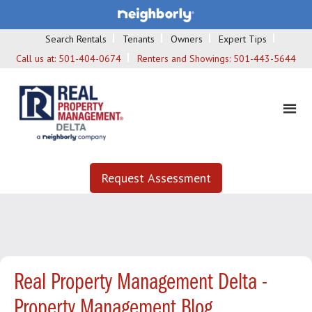
Search Rentals
Tenants
Owners
Expert Tips
Call us at:
501-404-0674
Renters and Showings:
501-443-5644
Request Assessment
Real Property Management Delta -
Property Management Blog