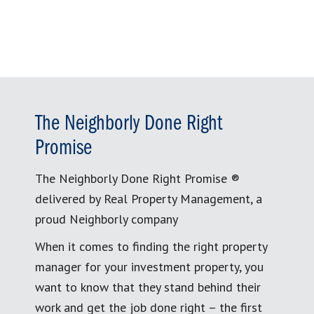
The Neighborly Done Right
Promise
The Neighborly Done Right Promise ®
delivered by Real Property Management, a
proud Neighborly company
When it comes to finding the right property
manager for your investment property, you
want to know that they stand behind their
work and get the job done right – the first