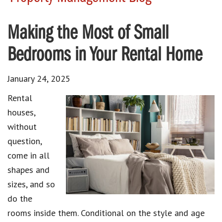
Making the Most of Small
Bedrooms in Your Rental Home
January 24, 2025
Rental
houses,
without
question,
come in all
shapes and
sizes, and so
do the
rooms inside them. Conditional on the style and age