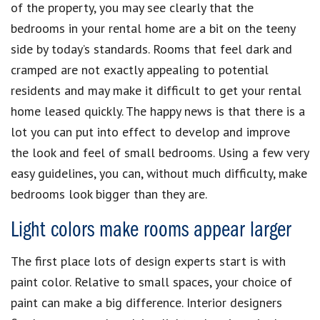
of the property, you may see clearly that the
bedrooms in your rental home are a bit on the teeny
side by today’s standards. Rooms that feel dark and
cramped are not exactly appealing to potential
residents and may make it difficult to get your rental
home leased quickly. The happy news is that there is a
lot you can put into effect to develop and improve
the look and feel of small bedrooms. Using a few very
easy guidelines, you can, without much difficulty, make
bedrooms look bigger than they are.
Light colors make rooms appear larger
The first place lots of design experts start is with
paint color. Relative to small spaces, your choice of
paint can make a big difference. Interior designers