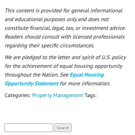
This content is provided for general informational
and educational purposes only and does not
constitute financial, legal, tax, or investment advice.
Readers should consult with licensed professionals
regarding their specific circumstances.
We are pledged to the letter and spirit of U.S. policy
for the achievement of equal housing opportunity
throughout the Nation. See
Equal Housing
Opportunity Statement
for more information.
Categories:
Property Management
Tags:
Search
for: