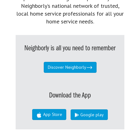
Neighborly’s national network of trusted,
local home service professionals for all your
home service needs.
Neighborly is all you need to remember
Discover Neighborly
Download the App
App Store
Google play