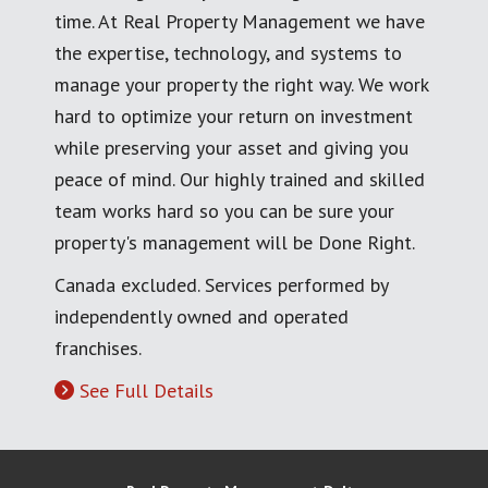
time. At Real Property Management we have
the expertise, technology, and systems to
manage your property the right way. We work
hard to optimize your return on investment
while preserving your asset and giving you
peace of mind. Our highly trained and skilled
team works hard so you can be sure your
property's management will be Done Right.
Canada excluded. Services performed by
independently owned and operated
franchises.
See Full Details