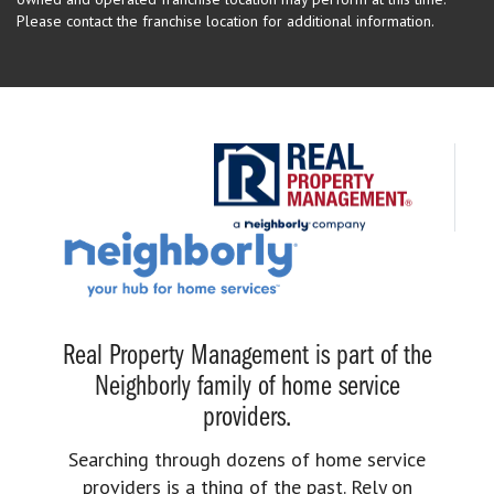
Please contact the franchise location for additional information.
Real Property Management is part of the
Neighborly family of home service
providers.
Searching through dozens of home service
providers is a thing of the past. Rely on