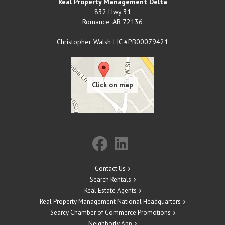
Real Property Management Delta
832 Hwy 31
Romance
,
AR
72136
Christopher Walsh LIC #PB00079421
Contact Us
Search Rentals
Real Estate Agents
Real Property Management National Headquarters
Searcy Chamber of Commerce Promotions
Neighborly App