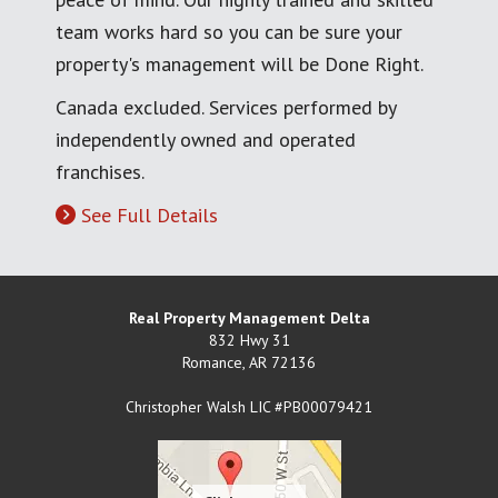
team works hard so you can be sure your
property's management will be Done Right.
Canada excluded. Services performed by
independently owned and operated
franchises.
See Full Details
Real Property Management Delta
832 Hwy 31
Romance
,
AR
72136
Christopher Walsh LIC #PB00079421