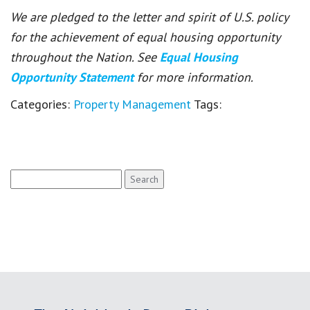
We are pledged to the letter and spirit of U.S. policy
for the achievement of equal housing opportunity
throughout the Nation. See
Equal Housing
Opportunity Statement
for more information.
Categories:
Property Management
Tags:
Search
for: