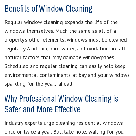
Benefits of Window Cleaning
Regular window cleaning expands the life of the
windows themselves. Much the same as all of a
property’s other elements, windows must be cleaned
regularly. Acid rain, hard water, and oxidation are all
natural factors that may damage windowpanes.
Scheduled and regular cleaning can easily help keep
environmental contaminants at bay and your windows
sparkling for the years ahead.
Why Professional Window Cleaning is
Safer and More Effective
Industry experts urge cleaning residential windows
once or twice a year. But, take note, waiting for your